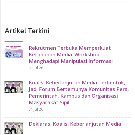
Artikel Terkini
Rekrutmen Terbuka Memperkuat
Ketahanan Media: Workshop
Menghadapi Manipulasi Informasi
31 Jul 26
Koalisi Keberlanjutan Media Terbentuk,
Jadi Forum Bertemunya Komunitas Pers,
Pemerintah, Kampus dan Organisasi
Masyarakat Sipil
31 Jul 26
Deklarasi Koalisi Keberlanjutan Media