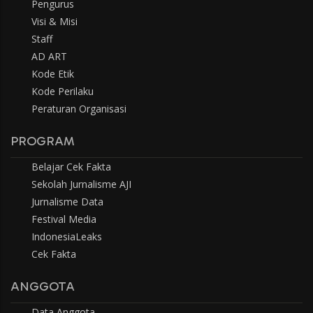
Pengurus
Visi & Misi
Staff
AD ART
Kode Etik
Kode Perilaku
Peraturan Organisasi
PROGRAM
Belajar Cek Fakta
Sekolah Jurnalisme AJI
Jurnalisme Data
Festival Media
IndonesiaLeaks
Cek Fakta
ANGGOTA
Data Anggota