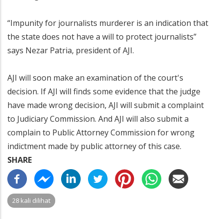
“Impunity for journalists murderer is an indication that
the state does not have a will to protect journalists”
says Nezar Patria, president of AJI.
AJI will soon make an examination of the court's
decision. If AJI will finds some evidence that the judge
have made wrong decision, AJI will submit a complaint
to Judiciary Commission. And AJI will also submit a
complain to Public Attorney Commission for wrong
indictment made by public attorney of this case.
SHARE
28 kali dilihat