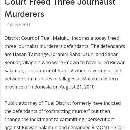
Court Freed Three Journalist
Murderers
-
9 March 2011
District Court of Tual, Maluku, Indonesia today freed
three journalist murderers defendants. The defendants
are Hasan Tamange, Ibrahim Raharusun, and Sahar
Renuat, villagers who were known to have killed Ridwan
Salamun, contributor of Sun TV when covering a clash
between communities of villages at Maluku, eastern
province of Indonesia on August 21, 2010.
Public attorney of Tual District formerly have indicted
the defendants of “committing murder” but then
change the indictment to committing “persecution”
against Ridwan Salamun and demanded 8 MONTHS jail