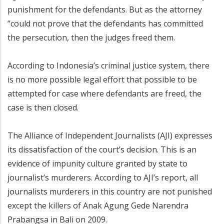
punishment for the defendants. But as the attorney
“could not prove that the defendants has committed
the persecution, then the judges freed them.
According to Indonesia’s criminal justice system, there
is no more possible legal effort that possible to be
attempted for case where defendants are freed, the
case is then closed.
The Alliance of Independent Journalists (AJI) expresses
its dissatisfaction of the court’s decision. This is an
evidence of impunity culture granted by state to
journalist’s murderers. According to AJI’s report, all
journalists murderers in this country are not punished
except the killers of Anak Agung Gede Narendra
Prabangsa in Bali on 2009.