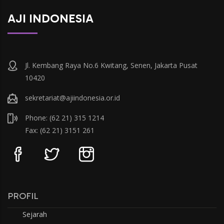
AJI INDONESIA
Jl. Kembang Raya No.6 Kwitang, Senen, Jakarta Pusat
10420
sekretariat@ajiindonesia.or.id
Phone: (62 21) 315 1214
Fax: (62 21) 3151 261
PROFIL
Sejarah