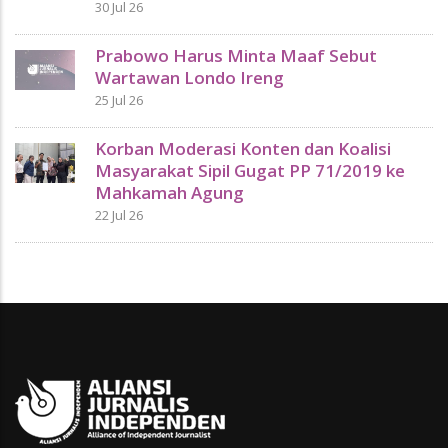
30 Jul 26
Prabowo Harus Minta Maaf Sebut
Wartawan Londo Ireng
25 Jul 26
Korban Moderasi Konten dan Koalisi
Masyarakat Sipil Gugat PP 71/2019 ke
Mahkamah Agung
22 Jul 26