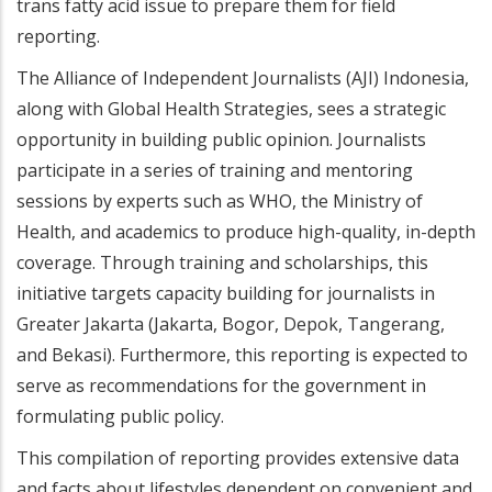
trans fatty acid issue to prepare them for field
reporting.
The Alliance of Independent Journalists (AJI) Indonesia,
along with Global Health Strategies, sees a strategic
opportunity in building public opinion. Journalists
participate in a series of training and mentoring
sessions by experts such as WHO, the Ministry of
Health, and academics to produce high-quality, in-depth
coverage. Through training and scholarships, this
initiative targets capacity building for journalists in
Greater Jakarta (Jakarta, Bogor, Depok, Tangerang,
and Bekasi). Furthermore, this reporting is expected to
serve as recommendations for the government in
formulating public policy.
This compilation of reporting provides extensive data
and facts about lifestyles dependent on convenient and