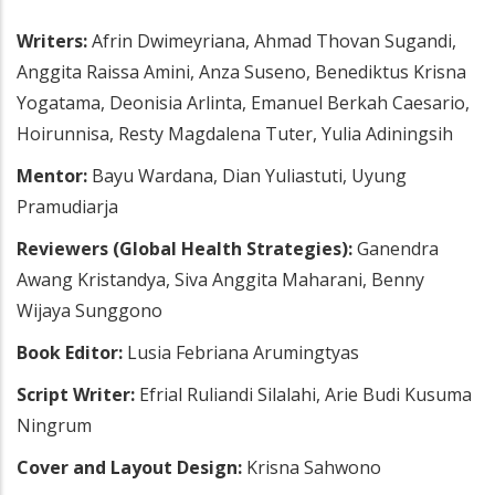
Writers:
Afrin Dwimeyriana, Ahmad Thovan Sugandi,
Anggita Raissa Amini, Anza Suseno, Benediktus Krisna
Yogatama, Deonisia Arlinta, Emanuel Berkah Caesario,
Hoirunnisa, Resty Magdalena Tuter, Yulia Adiningsih
Mentor:
Bayu Wardana, Dian Yuliastuti, Uyung
Pramudiarja
Reviewers (Global Health Strategies):
Ganendra
Awang Kristandya, Siva Anggita Maharani, Benny
Wijaya Sunggono
Book Editor:
Lusia Febriana Arumingtyas
Script Writer:
Efrial Ruliandi Silalahi, Arie Budi Kusuma
Ningrum
Cover and Layout Design:
Krisna Sahwono