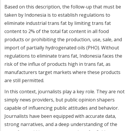
Based on this description, the follow-up that must be
taken by Indonesia is to establish regulations to
eliminate industrial trans fat by limiting trans fat
content to 2% of the total fat content in all food
products or prohibiting the production, use, sale, and
import of partially hydrogenated oils (PHO). Without
regulations to eliminate trans fat, Indonesia faces the
risk of the influx of products high in trans fat, as
manufacturers target markets where these products
are still permitted.
In this context, journalists play a key role. They are not
simply news providers, but public opinion shapers
capable of influencing public attitudes and behavior.
Journalists have been equipped with accurate data,
strong narratives, and a deep understanding of the