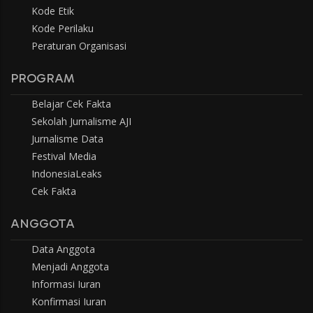
Kode Etik
Kode Perilaku
Peraturan Organisasi
PROGRAM
Belajar Cek Fakta
Sekolah Jurnalisme AJI
Jurnalisme Data
Festival Media
IndonesiaLeaks
Cek Fakta
ANGGOTA
Data Anggota
Menjadi Anggota
Informasi Iuran
Konfirmasi Iuran