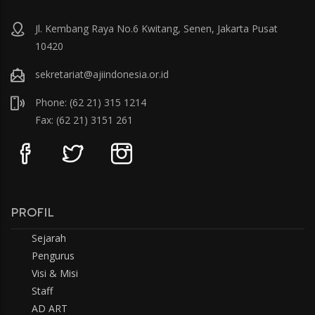
Jl. Kembang Raya No.6 Kwitang, Senen, Jakarta Pusat
10420
sekretariat@ajiindonesia.or.id
Phone: (62 21) 315 1214
Fax: (62 21) 3151 261
PROFIL
Sejarah
Pengurus
Visi & Misi
Staff
AD ART