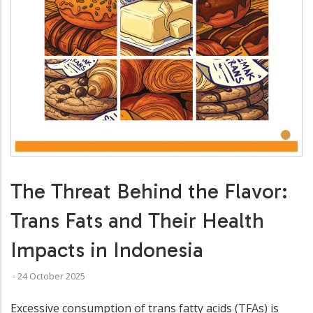
•
The Threat Behind the Flavor:
Trans Fats and Their Health
Impacts in Indonesia
-
24 October 2025
Excessive consumption of trans fatty acids (TFAs) is