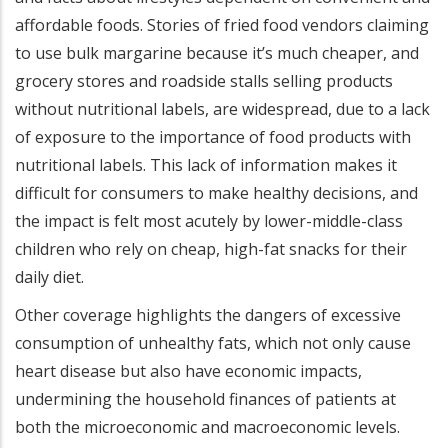
affordable foods. Stories of fried food vendors claiming
to use bulk margarine because it’s much cheaper, and
grocery stores and roadside stalls selling products
without nutritional labels, are widespread, due to a lack
of exposure to the importance of food products with
nutritional labels. This lack of information makes it
difficult for consumers to make healthy decisions, and
the impact is felt most acutely by lower-middle-class
children who rely on cheap, high-fat snacks for their
daily diet.
Other coverage highlights the dangers of excessive
consumption of unhealthy fats, which not only cause
heart disease but also have economic impacts,
undermining the household finances of patients at
both the microeconomic and macroeconomic levels.