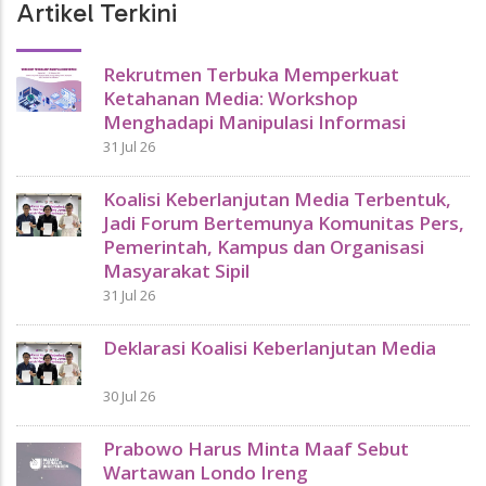
Artikel Terkini
Rekrutmen Terbuka Memperkuat
Ketahanan Media: Workshop
Menghadapi Manipulasi Informasi
31 Jul 26
Koalisi Keberlanjutan Media Terbentuk,
Jadi Forum Bertemunya Komunitas Pers,
Pemerintah, Kampus dan Organisasi
Masyarakat Sipil
31 Jul 26
Deklarasi Koalisi Keberlanjutan Media
30 Jul 26
Prabowo Harus Minta Maaf Sebut
Wartawan Londo Ireng