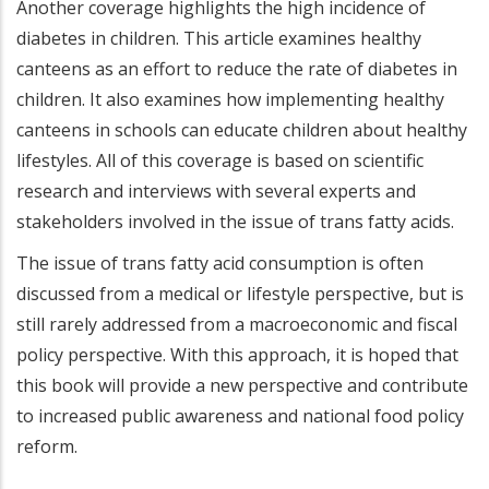
Another coverage highlights the high incidence of
diabetes in children. This article examines healthy
canteens as an effort to reduce the rate of diabetes in
children. It also examines how implementing healthy
canteens in schools can educate children about healthy
lifestyles. All of this coverage is based on scientific
research and interviews with several experts and
stakeholders involved in the issue of trans fatty acids.
The issue of trans fatty acid consumption is often
discussed from a medical or lifestyle perspective, but is
still rarely addressed from a macroeconomic and fiscal
policy perspective. With this approach, it is hoped that
this book will provide a new perspective and contribute
to increased public awareness and national food policy
reform.