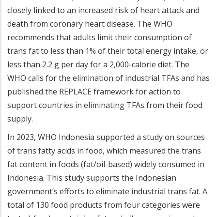
closely linked to an increased risk of heart attack and
death from coronary heart disease. The WHO
recommends that adults limit their consumption of
trans fat to less than 1% of their total energy intake, or
less than 2.2 g per day for a 2,000-calorie diet. The
WHO calls for the elimination of industrial TFAs and has
published the REPLACE framework for action to
support countries in eliminating TFAs from their food
supply.
In 2023, WHO Indonesia supported a study on sources
of trans fatty acids in food, which measured the trans
fat content in foods (fat/oil-based) widely consumed in
Indonesia. This study supports the Indonesian
government’s efforts to eliminate industrial trans fat. A
total of 130 food products from four categories were