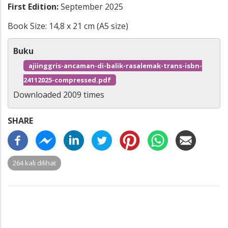
First Edition:
September 2025
Book Size: 14,8 x 21 cm (A5 size)
Buku
ajiinggris-ancaman-di-balik-rasalemak-trans-isbn-
24112025-compressed.pdf
Downloaded 2009 times
SHARE
264 kali dilihat