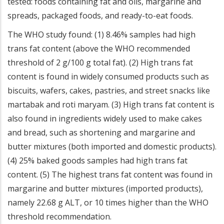
tested: foods containing fat and oils, margarine and
spreads, packaged foods, and ready-to-eat foods.
The WHO study found: (1) 8.46% samples had high
trans fat content (above the WHO recommended
threshold of 2 g/100 g total fat). (2) High trans fat
content is found in widely consumed products such as
biscuits, wafers, cakes, pastries, and street snacks like
martabak and roti maryam. (3) High trans fat content is
also found in ingredients widely used to make cakes
and bread, such as shortening and margarine and
butter mixtures (both imported and domestic products).
(4) 25% baked goods samples had high trans fat
content. (5) The highest trans fat content was found in
margarine and butter mixtures (imported products),
namely 22.68 g ALT, or 10 times higher than the WHO
threshold recommendation.