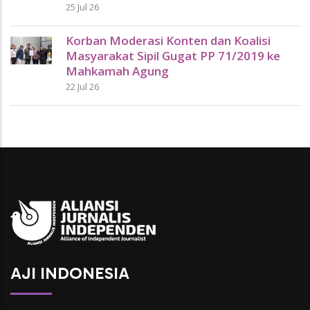
25 Jul 26
Korban Moderasi Konten dan Koalisi
Masyarakat Sipil Gugat PP 71/2019 ke
Mahkamah Agung
22 Jul 26
AJI INDONESIA