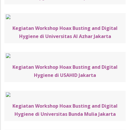
Kegiatan Workshop Hoax Busting and Digital
Hygiene di Universitas Al Azhar Jakarta
Kegiatan Workshop Hoax Busting and Digital
Hygiene di USAHID Jakarta
Kegiatan Workshop Hoax Busting and Digital
Hygiene di Universitas Bunda Mulia Jakarta