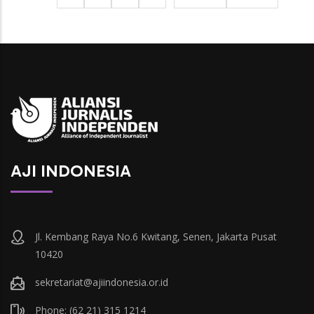
berikutnya
page
AJI INDONESIA
Jl. Kembang Raya No.6 Kwitang, Senen, Jakarta Pusat
10420
sekretariat@ajiindonesia.or.id
Phone: (62 21) 315 1214