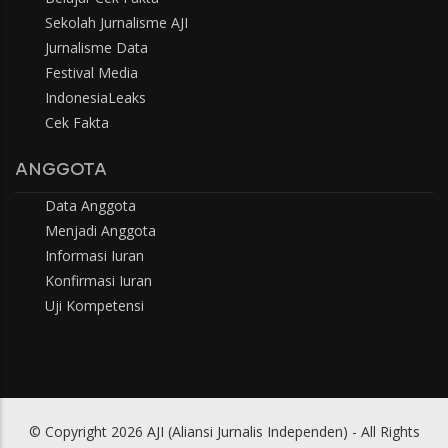
Sekolah Jurnalisme AJI
Jurnalisme Data
Festival Media
IndonesiaLeaks
Cek Fakta
ANGGOTA
Data Anggota
Menjadi Anggota
Informasi Iuran
Konfirmasi Iuran
Uji Kompetensi
© Copyright 2026 AJI (Aliansi Jurnalis Independen) - All Rights