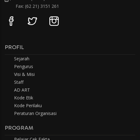
Fax: (62 21) 3151 261
PROFIL
Sejarah
Pengurus
Visi & Misi
Staff
AD ART
Kode Etik
Kode Perilaku
Peraturan Organisasi
PROGRAM
Belajar Cek Fakta