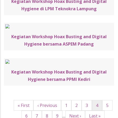
Kegiatan Workshop Hoax Busting and Digital
Hygiene di LPM Teknokra Lampung
Kegiatan Workshop Hoax Busting and Digital
Hygiene bersama ASPEM Padang
Kegiatan Workshop Hoax Busting and Digital
Hygiene bersama PPMI Kediri
First
« First
Halaman
‹ Previous
Page
1
Page
2
Page
3
Halaman
4
Page
5
Pagination
page
sebelumnya
sekarang
Page
6
Page
7
Page
8
Page
9
…
Halaman
Next ›
Last
Last »