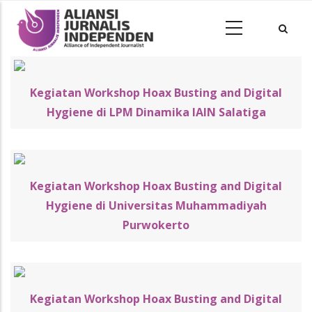
Kegiatan Workshop Hoax Busting and Digital
Hygiene di LPM Dinamika IAIN Salatiga
Kegiatan Workshop Hoax Busting and Digital
Hygiene di Universitas Muhammadiyah
Purwokerto
Kegiatan Workshop Hoax Busting and Digital