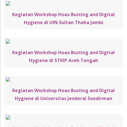
Kegiatan Workshop Hoax Busting and Digital
Hygiene di UIN Sultan Thaha Jambi
Kegiatan Workshop Hoax Busting and Digital
Hygiene di STKIP Aceh Tengah
Kegiatan Workshop Hoax Busting and Digital
Hygiene di Universitas Jenderal Soedirman