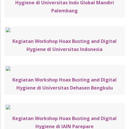
Hygiene di Universitas Indo Global Mandiri
Palembang
Kegiatan Workshop Hoax Busting and Digital
Hygiene di Universitas Indonesia
Kegiatan Workshop Hoax Busting and Digital
Hygiene di Universitas Dehasen Bengkulu
Kegiatan Workshop Hoax Busting and Digital
Hygiene di IAIN Parepare