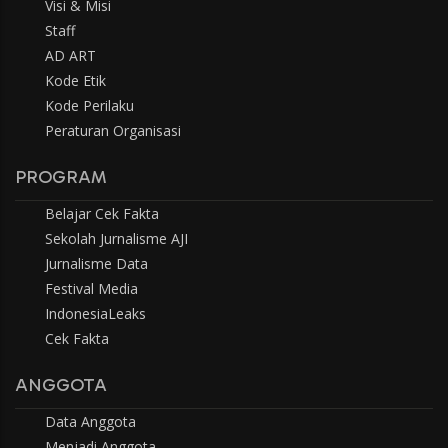
Visi & Misi
Staff
AD ART
Kode Etik
Kode Perilaku
Peraturan Organisasi
PROGRAM
Belajar Cek Fakta
Sekolah Jurnalisme AJI
Jurnalisme Data
Festival Media
IndonesiaLeaks
Cek Fakta
ANGGOTA
Data Anggota
Menjadi Anggota