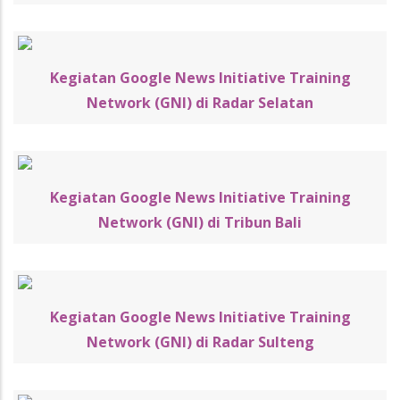
Kegiatan Google News Initiative Training
Network (GNI) di Radar Selatan
Kegiatan Google News Initiative Training
Network (GNI) di Tribun Bali
Kegiatan Google News Initiative Training
Network (GNI) di Radar Sulteng