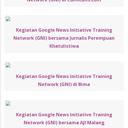
Kegiatan Google News Initiative Training
Network (GNI) bersama Jurnalis Perempuan
Khatulistiwa
Kegiatan Google News Initiative Training
Network (GNI) di Bima
Kegiatan Google News Initiative Training
Network (GNI) bersama AJI Malang