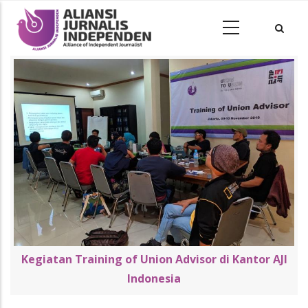
Kegiatan Training of Union Advisor di Kantor AJI
Indonesia