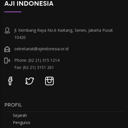
AJI INDONESIA
Jl. Kembang Raya No.6 Kwitang, Senen, Jakarta Pusat
10420
sekretariat@ajiindonesia.or.id
Phone: (62 21) 315 1214
Fax: (62 21) 3151 261
PROFIL
Sejarah
Pengurus