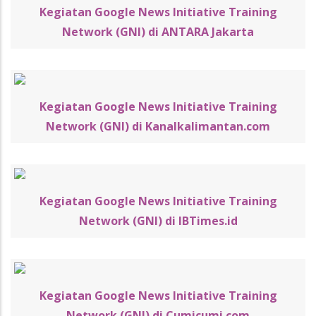
Kegiatan Google News Initiative Training
Network (GNI) di ANTARA Jakarta
Kegiatan Google News Initiative Training
Network (GNI) di Kanalkalimantan.com
Kegiatan Google News Initiative Training
Network (GNI) di IBTimes.id
Kegiatan Google News Initiative Training
Network (GNI) di Cumicumi.com