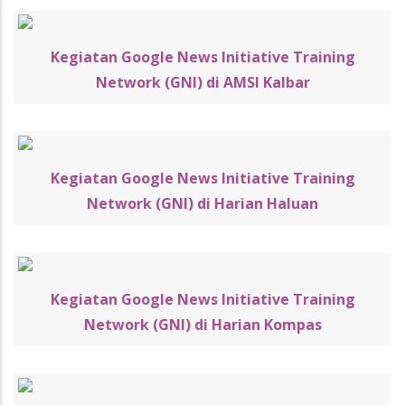
Kegiatan Google News Initiative Training
Network (GNI) di AMSI Kalbar
Kegiatan Google News Initiative Training
Network (GNI) di Harian Haluan
Kegiatan Google News Initiative Training
Network (GNI) di Harian Kompas